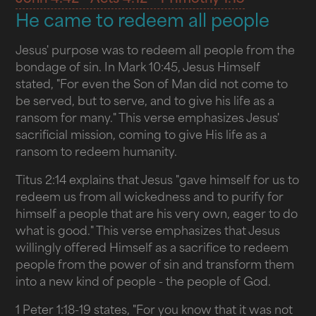
He came to redeem all people
Jesus' purpose was to redeem all people from the
bondage of sin. In Mark 10:45, Jesus Himself
stated, "For even the Son of Man did not come to
be served, but to serve, and to give his life as a
ransom for many." This verse emphasizes Jesus'
sacrificial mission, coming to give His life as a
ransom to redeem humanity.
Titus 2:14 explains that Jesus "gave himself for us to
redeem us from all wickedness and to purify for
himself a people that are his very own, eager to do
what is good." This verse emphasizes that Jesus
willingly offered Himself as a sacrifice to redeem
people from the power of sin and transform them
into a new kind of people - the people of God.
1 Peter 1:18-19 states, "For you know that it was not