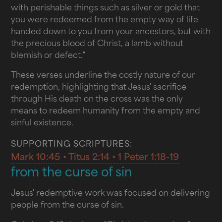
with perishable things such as silver or gold that
you were redeemed from the empty way of life
handed down to you from your ancestors, but with
the precious blood of Christ, a lamb without
blemish or defect."
These verses underline the costly nature of our
redemption, highlighting that Jesus' sacrifice
through His death on the cross was the only
means to redeem humanity from the empty and
sinful existence.
SUPPORTING SCRIPTURES:
Mark 10:45 • Titus 2:14 • 1 Peter 1:18-19
from the curse of sin
Jesus' redemptive work was focused on delivering
people from the curse of sin.