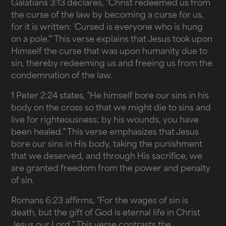
Galatians 3:13 declares, "Christ redeemed us from
the curse of the law by becoming a curse for us,
for it is written: 'Cursed is everyone who is hung
on a pole.'" This verse explains that Jesus took upon
Himself the curse that was upon humanity due to
sin, thereby redeeming us and freeing us from the
condemnation of the law.
1 Peter 2:24 states, "He himself bore our sins in his
body on the cross so that we might die to sins and
live for righteousness; by his wounds, you have
been healed." This verse emphasizes that Jesus
bore our sins in His body, taking the punishment
that we deserved, and through His sacrifice, we
are granted freedom from the power and penalty
of sin.
Romans 6:23 affirms, "For the wages of sin is
death, but the gift of God is eternal life in Christ
Jesus our Lord." This verse contrasts the