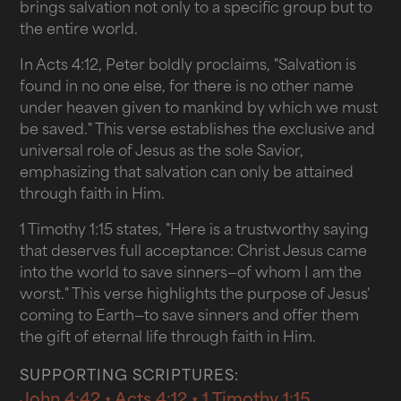
brings salvation not only to a specific group but to
the entire world.
In Acts 4:12, Peter boldly proclaims, "Salvation is
found in no one else, for there is no other name
under heaven given to mankind by which we must
be saved." This verse establishes the exclusive and
universal role of Jesus as the sole Savior,
emphasizing that salvation can only be attained
through faith in Him.
1 Timothy 1:15 states, "Here is a trustworthy saying
that deserves full acceptance: Christ Jesus came
into the world to save sinners—of whom I am the
worst." This verse highlights the purpose of Jesus'
coming to Earth—to save sinners and offer them
the gift of eternal life through faith in Him.
SUPPORTING SCRIPTURES:
John 4:42 • Acts 4:12 • 1 Timothy 1:15