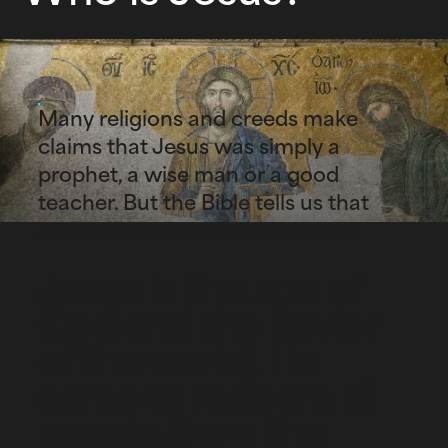
Many religions and creeds make
claims that Jesus was simply a
prophet, a wise man or a good
teacher. But the Bible tells us that
Jesus was and is so much more:
Jesus is the son of
God and the Savior
of the world. He
came to redeem all
people from the