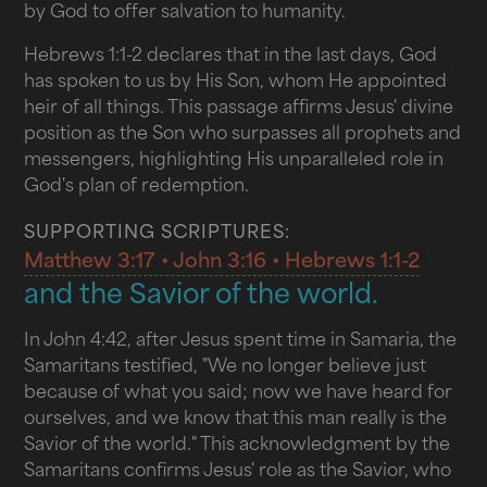
by God to offer salvation to humanity.
Hebrews 1:1-2 declares that in the last days, God
has spoken to us by His Son, whom He appointed
heir of all things. This passage affirms Jesus' divine
position as the Son who surpasses all prophets and
messengers, highlighting His unparalleled role in
God's plan of redemption.
SUPPORTING SCRIPTURES:
Matthew 3:17 • John 3:16 • Hebrews 1:1-2
and the Savior of the world.
In John 4:42, after Jesus spent time in Samaria, the
Samaritans testified, "We no longer believe just
because of what you said; now we have heard for
ourselves, and we know that this man really is the
Savior of the world." This acknowledgment by the
Samaritans confirms Jesus' role as the Savior, who