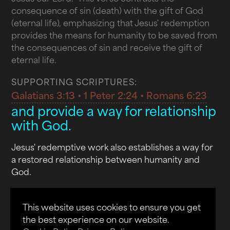
consequence of sin (death) with the gift of God
(eternal life), emphasizing that Jesus' redemption
provides the means for humanity to be saved from
the consequences of sin and receive the gift of
eternal life.
SUPPORTING SCRIPTURES:
Galatians 3:13 • 1 Peter 2:24 • Romans 6:23
and provide a way for relationship
with God.
Jesus' redemptive work also establishes a way for
a restored relationship between humanity and
God.
In John 14:6, Jesus declares, "I am the way and the
truth and the life. No one comes to the Father
This website uses cookies to ensure you get
except through me." This verse unequivocally
the best experience on our website.
asserts that Jesus is the exclusive path to God the