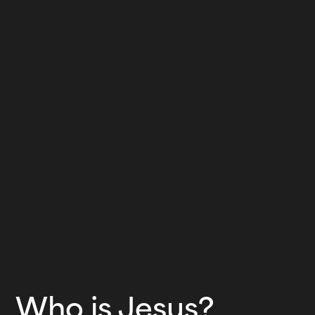
Who is Jesus?