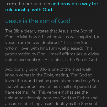
from the curse of sin
and provide a way for
relationship with God.
Jesus is the son of God
The Bible clearly states that Jesus is the Son of
God. In Matthew 3:17, when Jesus was baptized, a
voice from heaven declared, "This is my Son,
whom I love; with him, I am well pleased." This
proclamation by God Himself affirms Jesus' divine
nature and confirms His status as the Son of God.
Additionally, John 3:16 is one of the most well-
known verses in the Bible, stating, "For God so
loved the world that he gave his one and only Son,
that whoever believes in him shall not perish but
have eternal life." This verse emphasizes the
unique relationship between God the Father and
Jesus, establishing Jesus' identity as the Son sent