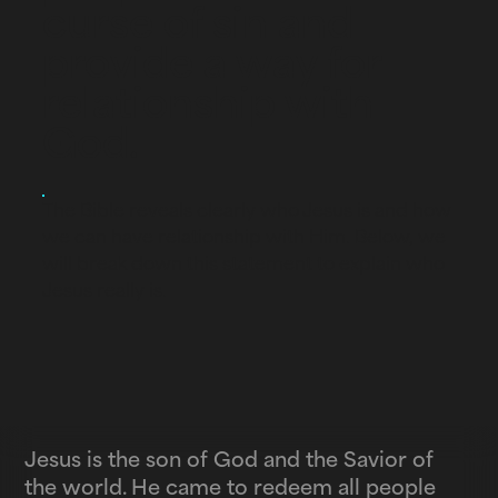
curse of sin and
provide a way for
relationship with
God.
The Bible reveals clearly who Jesus is and how
we can have relationship with Him. Below, we
will break down this statement to explain who
Jesus really is.
Jesus is the son of God
and the Savior of
the world.
He came to redeem all people